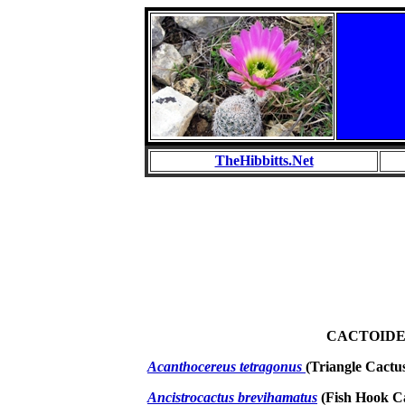
TheHibbitts.Net
CACTOID
Acanthocereus tetragonus
(Triangle Cactu
Ancistrocactus brevihamatus
(Fish Hook C