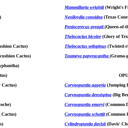
Mammillaria wrightii
(Wright's F
)
Neolloydia conoidea
(Texas Cone
Peniocerecus greggii
(Queen-of-t
Thelocactus bicolor
(Glory of Tex
ushion Cactus)
Thelocactus setispinus
(Twisted-r
cushion Cactus)
Toumeya papyracantha
(Grama-g
yphantha)
tus)
OPU
w Cactus)
Corynopuntia aggeria
(Jumping D
Corynopuntia densispina
(Big Ben
coche)
Corynopuntia emoryi
(Common De
 Cactus)
Corynopuntia schottii
(Common D
s)
Cylindropuntia davisii
(Davis' Cho