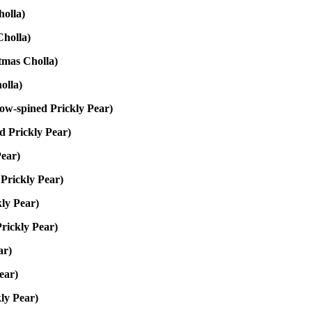
olla)
holla)
tmas Cholla)
olla)
low-spined Prickly Pear)
d Prickly Pear)
Pear)
Prickly Pear)
ly Pear)
rickly Pear)
ar)
Pear)
ly Pear)