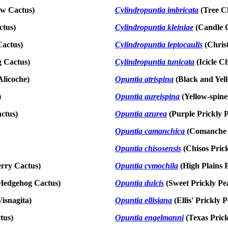
ow Cactus)
Cylindropuntia imbricat
a
(Tree Ch
ctus)
Cylindropuntia kleiniae
(Candle C
actus)
Cylindropuntia leptocaulis
(Chris
g Cactus)
Cylindropuntia tunicata
(Icicle Ch
Alicoche)
Opuntia atrispina
(Black and Yel
)
Opuntia aureispina
(Yellow-spine
ctus)
Opuntia azur
ea
(Purple Prickly 
Opuntia camanchica
(Comanche 
Opuntia chisosensis
(Chisos Prick
rry Cactus)
Opuntia cymochila
(High Plains P
Hedgehog Cactus)
Opuntia dulcis
(Sweet Prickly Pe
isnagita)
Opuntia ellisiana
(Ellis' Prickly 
tus)
Opuntia engelmanni
(Texas Prick