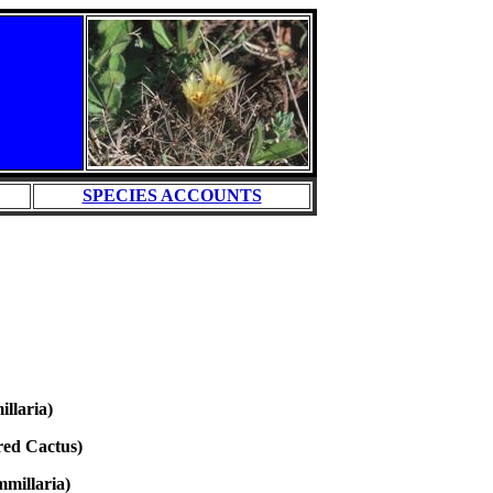
SPECIES ACCOUNTS
llaria)
red Cactus)
millaria)