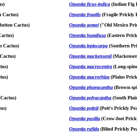
us)
Opuntia ficus-indica
(Indian Fig 
n Cactus)
Opuntia fragilis
(Fragile Prickly 
Button Cactus)
Opuntia gomei
("Old Mexico Pri
Cactus)
Opuntia humifusa
(Eastern Prick
n Cactus)
Opuntia leptocarpa
(Southern Pri
Cactus)
Opuntia mackensenii
(Mackensen'
tus)
Opuntia macrocentra
(Long-spine
tus)
Opuntia macrorhiza
(Plains Pric
Opuntia phaeacantha
(Brown-spi
 Cactus)
Opuntia polyacantha
(South Plai
us)
Opuntia pottsii
(Pott's Prickly Pe
Opuntia pusilla
(Crow-foot Prick
Opuntia rufida
(Blind Prickly Pe