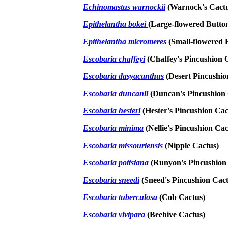
Echinomastus warnockii
(Warnock's Cact
Epithelantha bokei
(Large-flowered Butto
Epithelantha micromeres
(Small-flowered 
Escobaria chaffeyi
(Chaffey's Pincushion 
Escobaria dasyacanthus
(Desert Pincushio
Escobaria duncanii
(Duncan's Pincushion 
Escobaria hesteri
(Hester's Pincushion Cac
Escobaria minima
(Nellie's Pincushion Cac
Escobaria missouriensis
(Nipple Cactus)
Escobaria pottsiana
(Runyon's Pincushion
Escobaria sneedi
(Sneed's Pincushion Cact
Escobaria tuberculosa
(Cob Cactus)
Escobaria vivipara
(Beehive Cactus)