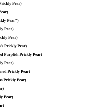
Prickly Pear)
Pear)
ckly Pear")
ly Pear)
ckly Pear)
s Prickly Pear)
d Purplish Prickly Pear)
kly Pear)
ned Prickly Pear)
ns Prickly Pear)
ar)
ly Pear)
ar)