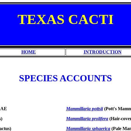
TEXAS
CACTI
HOME
INTRODUCTION
SPECIES ACCOUNTS
EAE
Mammillaria pottsii
(Pott's Mammi
s)
Mammillaria prolifera
(Hair-cove
actus)
Mammillaria sphaerica
(Pale Mam