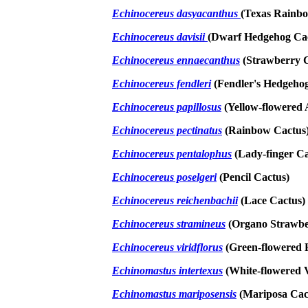
Echinocereus dasyacanthus
(Texas Rainb
Echinocereus davisii
(Dwarf Hedgehog Ca
Echinocereus ennaecanthus
(Strawberry C
Echinocereus fendleri
(Fendler's Hedgeho
Echinocereus papillosus
(Yellow-flowered 
Echinocereus pectinatus
(Rainbow Cactus
Echinocereus pentalophus
(Lady-finger Ca
Echinocereus poselgeri
(Pencil Cactus)
Echinocereus reichenbachii
(Lace Cactus)
Echinocereus stramineus
(Organo Strawbe
Echinocereus viridflorus
(Green-flowered 
Echinomastus intertexus
(White-flowered V
Echinomastus mariposensis
(Mariposa Cac