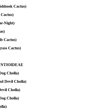
ishhook Cactus)
 Cactus)
he-Night)
as)
ib Cactus)
rass Cactus)
NTIOIDEAE
og Cholla)
d Devil Cholla)
vil Cholla)
og Cholla)
lla)