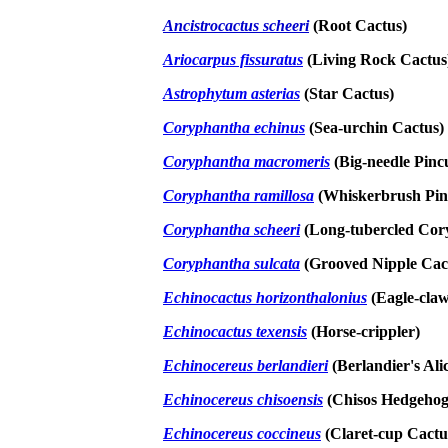
Ancistrocactus scheeri
(Root Cactus)
Ariocarpus fissuratus
(Living Rock Cactus
Astrophytum asterias
(Star Cactus)
Coryphantha echinus
(Sea-urchin Cactus)
Coryphantha macromeris
(Big-needle Pinc
Coryphantha ramillosa
(Whiskerbrush Pin
Coryphantha scheeri
(Long-tubercled Cor
Coryphantha sulcata
(Grooved Nipple Cac
Echinocactus horizonthalonius
(Eagle-cla
Echinocactus texensis
(Horse-crippler)
Echinocereus berlandieri
(Berlandier's Ali
Echinocereus chisoensis
(Chisos Hedgehog
Echinocereus coccineus
(Claret-cup Cactu