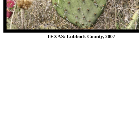
TEXAS: Lubbock County, 2007