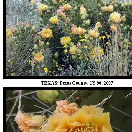
TEXAS: Pecos County, US 90, 2007