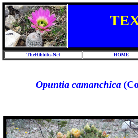
TE
TheHibbitts.Net
HOME
Opuntia camanchica
(Co