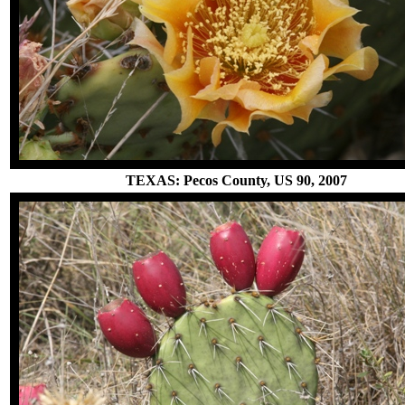
TEXAS: Pecos County, US 90, 2007