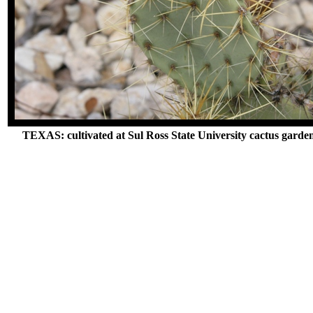
TEXAS: cultivated at Sul Ross State University cactus garde