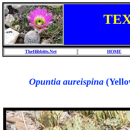
TE
TheHibbitts.Net
HOME
Opuntia aureispina
(Yello