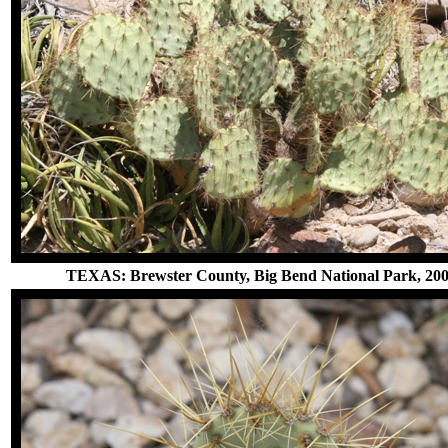
TEXAS: Brewster County, Big Bend National Park, 20