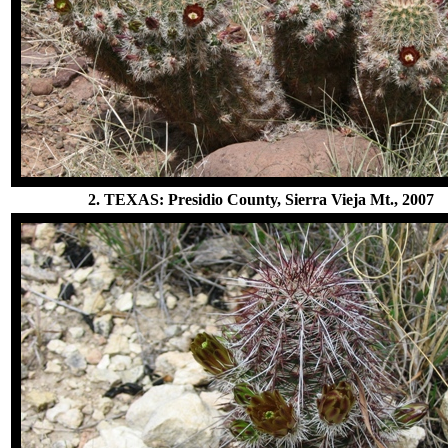
2. TEXAS: Presidio County, Sierra Vieja Mt., 2007