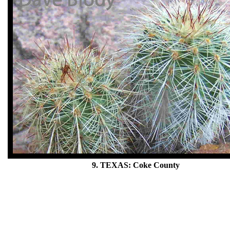
9. TEXAS: Coke County