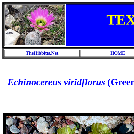
TE
TheHibbitts.Net
HOME
Echinocereus viridflorus
(Green