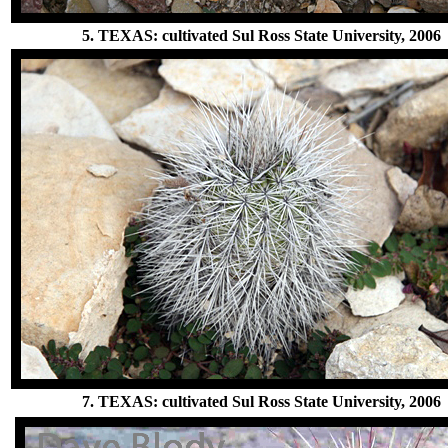
5. TEXAS: cultivated Sul Ross State University, 2006
7. TEXAS: cultivated Sul Ross State University, 2006