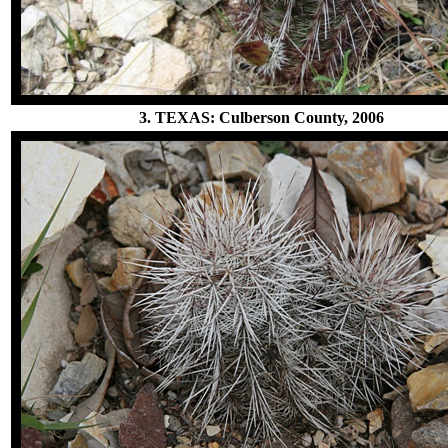
3. TEXAS: Culberson County, 2006