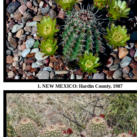
1. NEW MEXICO: Hardin County, 1987