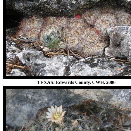
TEXAS: Edwards County, CWH, 2006