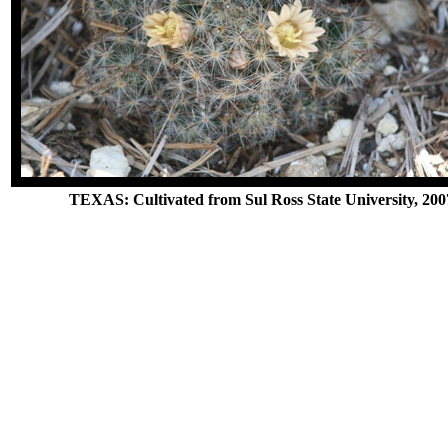
TEXAS: Cultivated from Sul Ross State University, 200