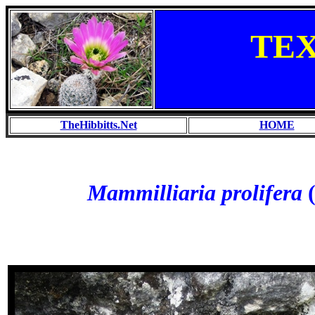
TE
TheHibbitts.Net
HOME
Mammilliaria prolifera
(