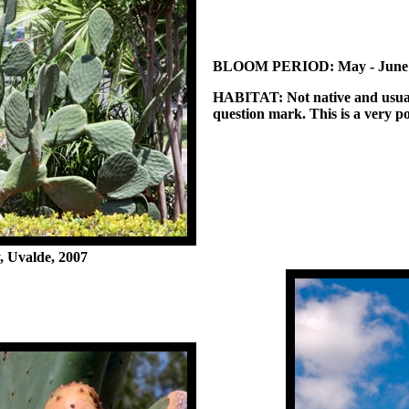
BLOOM PERIOD:
May - June
HABITAT:
Not native and usual
question mark. This is a very p
 Uvalde, 2007