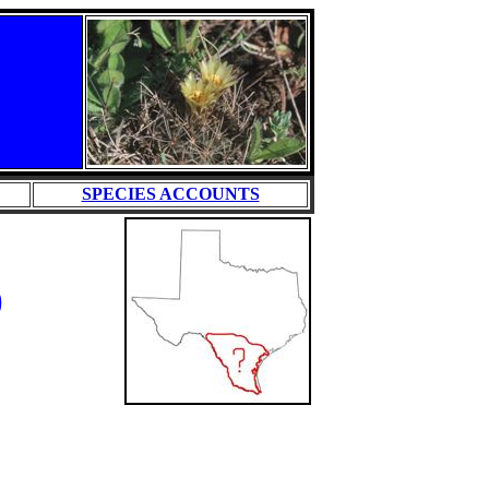
SPECIES ACCOUNTS
)