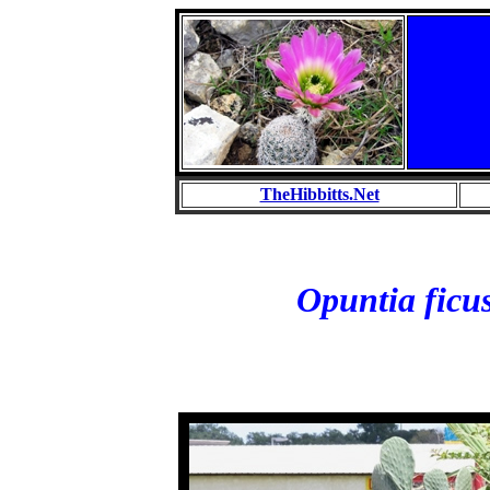
TheHibbitts.Net
Opuntia ficu