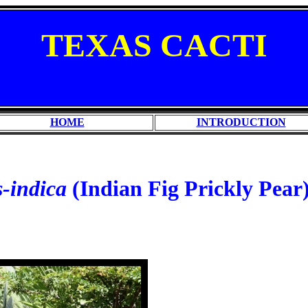
TEXAS
CACTI
HOME
INTRODUCTION
s-indica
(Indian Fig Prickly Pear