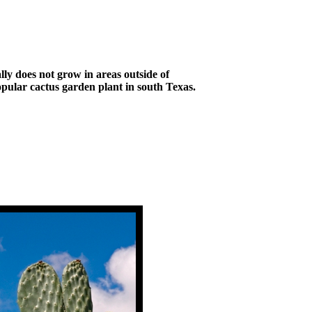
ly does not grow in areas outside of
opular cactus garden plant in south Texas.