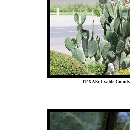
TEXAS: Uvalde County,