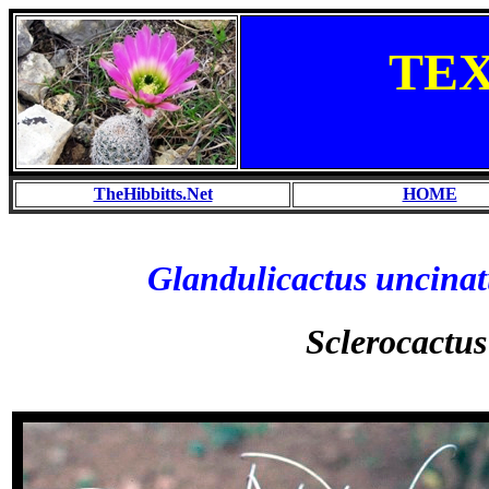
TE
TheHibbitts.Net
HOME
Glandulicactus uncinat
Sclerocactus