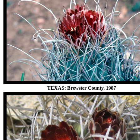
TEXAS: Brewster County, 1987