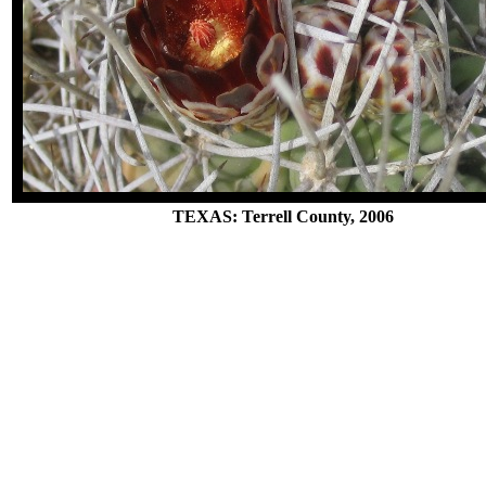
TEXAS: Terrell County, 2006