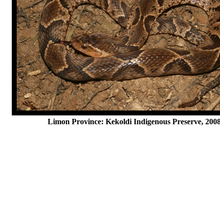
Limon Province: Kekoldi Indigenous Preserve, 200