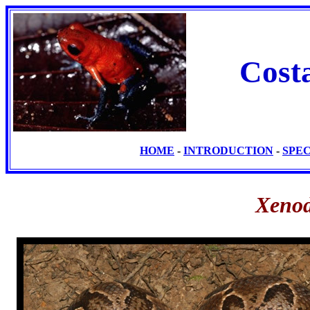
Cost
HOME
-
INTRODUCTION
-
SPE
Xenod