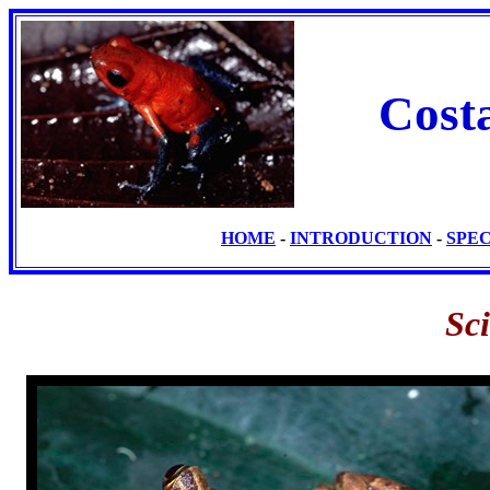
Cost
HOME
-
INTRODUCTION
-
SPE
Sc