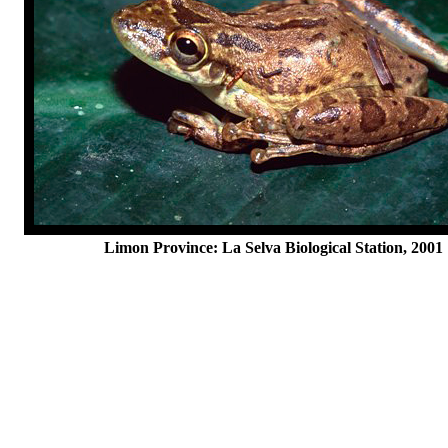
Limon Province: La Selva Biological Station, 2001