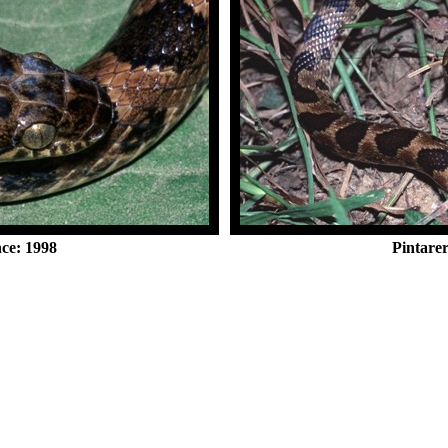
nce: 1998
Pintarer