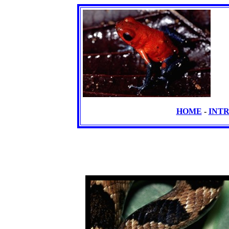
HOME
-
INT