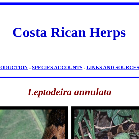
Costa Rican Herps
RODUCTION
-
SPECIES ACCOUNTS
-
LINKS AND SOURCE
Leptodeira annulata