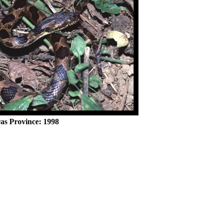
as Province: 1998