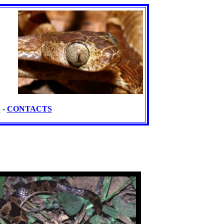
S
-
CONTACTS