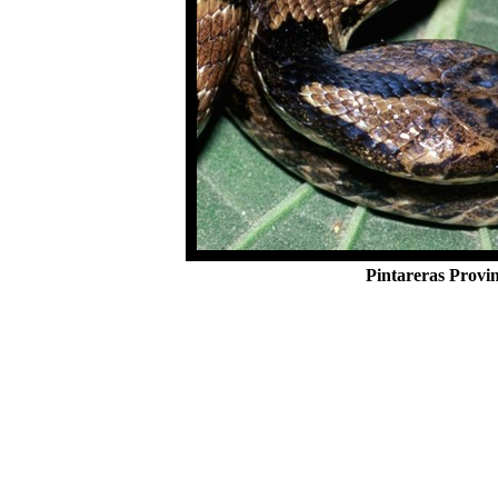
Pintareras Provi