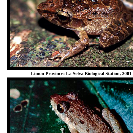
Limon Province: La Selva Biological Station, 2001