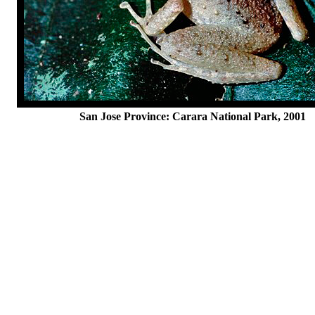
San Jose Province: Carara National Park, 2001