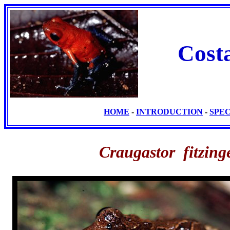
Cost
HOME
-
INTRODUCTION
-
SPE
Craugastor fitzing