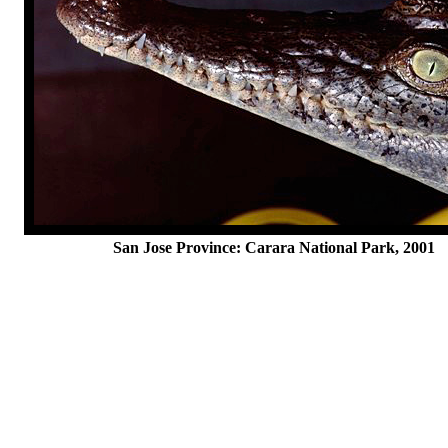
San Jose Province: Carara National Park, 2001