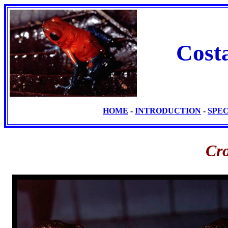
Cost
HOME
-
INTRODUCTION
-
SPE
Cro