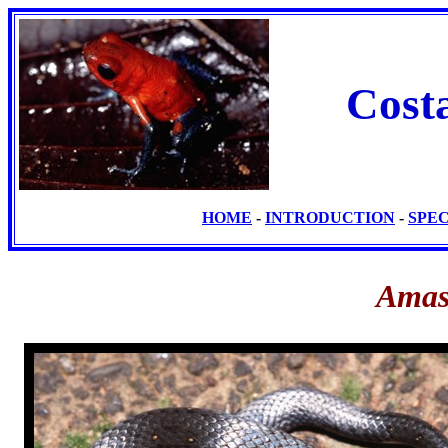
Cost
HOME
-
INTRODUCTION
-
SPE
Amas