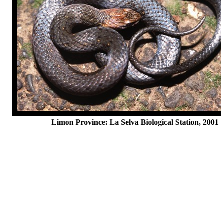
Limon Province: La Selva Biological Station, 2001