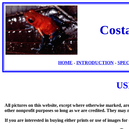
Cost
HOME
-
INTRODUCTION
-
SPE
US
All pictures on this website, except where otherwise marked, a
other nonprofit purposes so long as we are credited. They may 
If you are interested in buying either prints or use of images fo